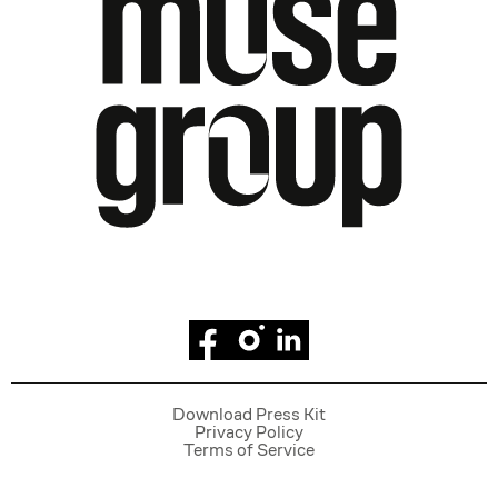
Facebook
Instagram
Linkedin
Download Press Kit
Privacy Policy
Terms of Service