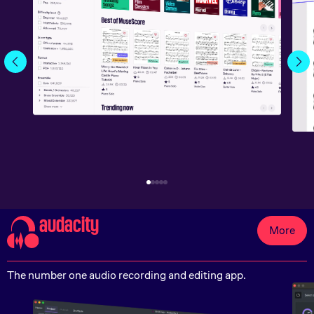
audacity
More
The number one audio recording and editing app.