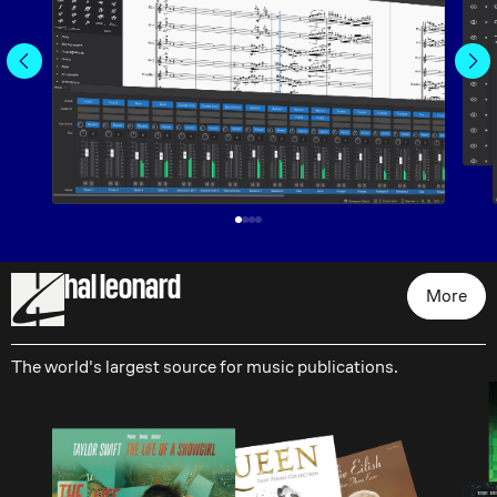
hal leonard
More
The world's largest source for music publications.