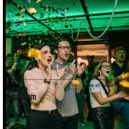
See all vacancies
Join the
Muse team