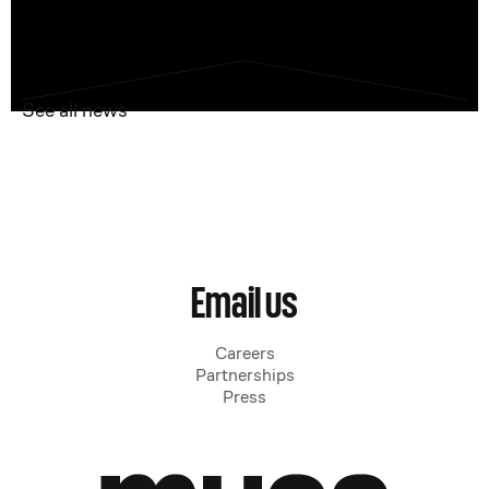
See all news
Email us
Careers
Partnerships
Press