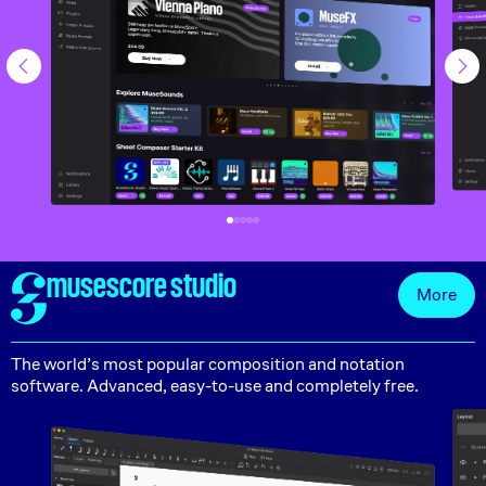
musescore studio
More
The world’s most popular composition and notation
software. Advanced, easy-to-use and completely free.