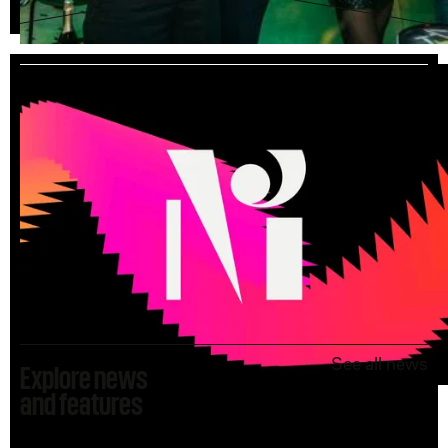
See all vacancies
See all news
Explore news
and features