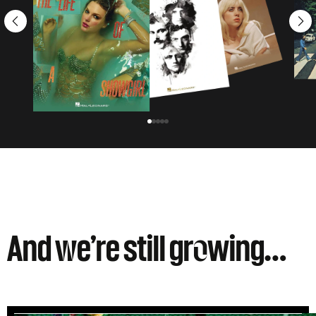
And
w
e’re still gr
o
wing…