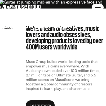
muse group.
unleash your sound
We're a team of creatives, music
About
lovers and audio obsessives,
developing products loved by over
400M users worldwide
Muse Group builds world-leading tools that
empower musicians everywhere. With
Audacity downloaded over 100 million times,
2.1 million tabs on Ultimate Guitar, and 3.6
million scores on MuseScore, we bring
together a global community of creators
inspired to learn, play, and share music.
Learn more