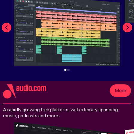
audio.com
More
A rapidly growing free platform, with a library spanning
music, podcasts and more.