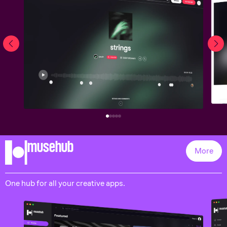
musehub
More
One hub for all your creative apps.