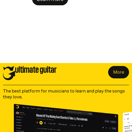
ultimate guitar
More
The best platform for musicians to learn and play the songs
they love.