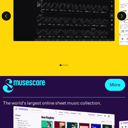
musescore
More
The world's largest online sheet music collection.