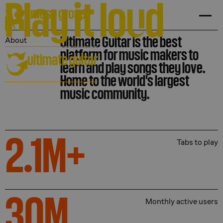
Play it lo
u
d
Ultimate Guitar is the best
About
platform for music makers to
ultimate guitar
learn and play songs they love.
Home to the world's largest
music community.
2.1
M+
Tabs to play
30
M
Monthly active users