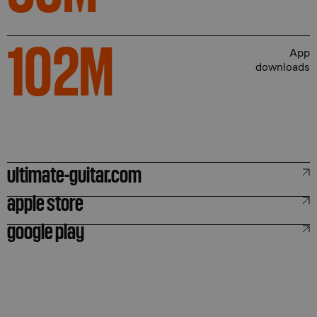
102
M
App
downloads
ultimate-guitar.com
apple store
google play