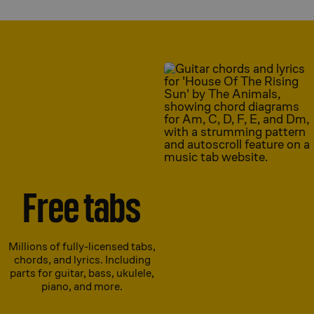
Free tabs
Millions of fully-licensed tabs,
chords, and lyrics. Including
parts for guitar, bass, ukulele,
piano, and more.