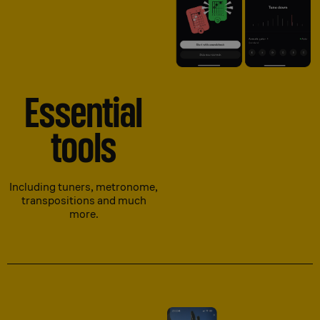
Essential
tools
Including tuners, metronome,
transpositions and much
more.