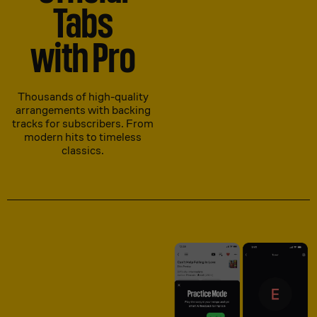
Tabs
with Pro
Thousands of high-quality
arrangements with backing
tracks for subscribers. From
modern hits to timeless
classics.