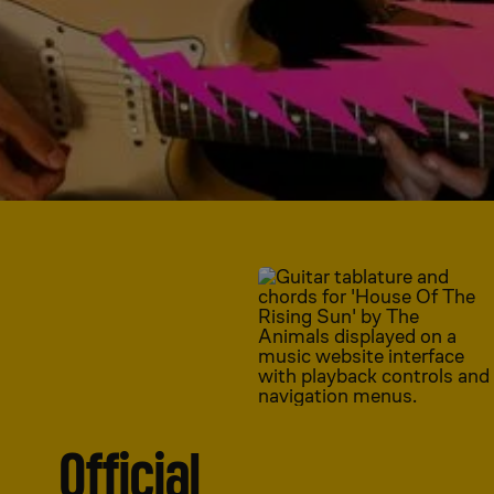
Official