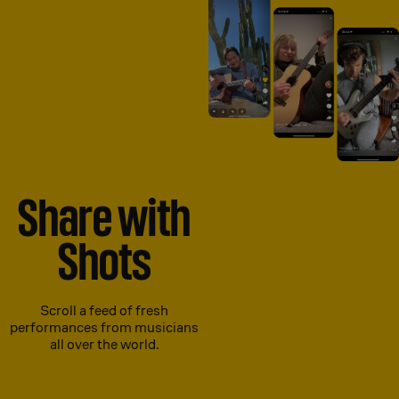
Share with
Shots
Scroll a feed of fresh
performances from musicians
all over the world.