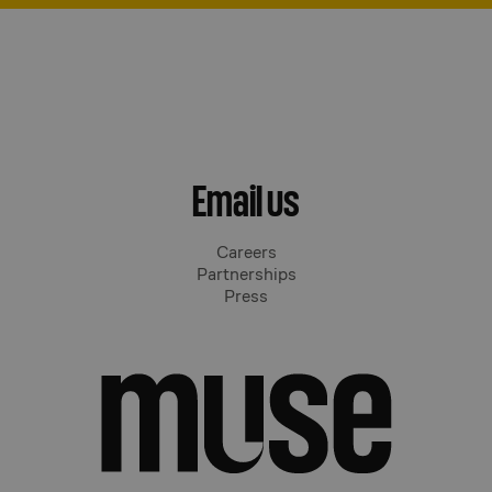
Email us
Careers
Partnerships
Press