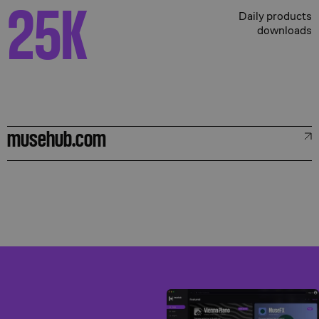
25
K
Daily products
downloads
musehub.com