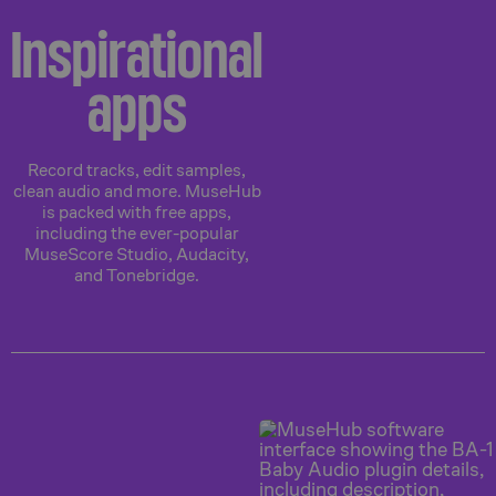
Inspirational
apps
Record tracks, edit samples,
clean audio and more. MuseHub
is packed with free apps,
including the ever-popular
MuseScore Studio, Audacity,
and Tonebridge.