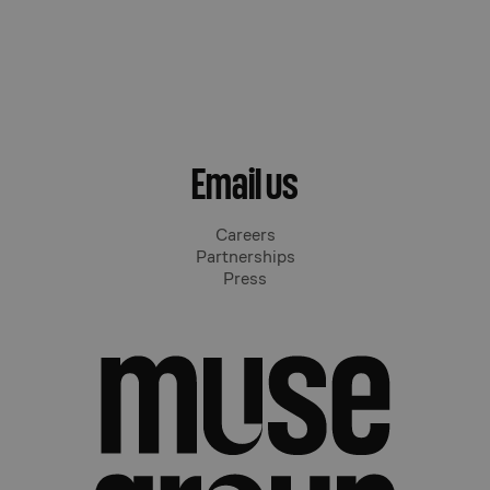
Email us
Careers
Partnerships
Press