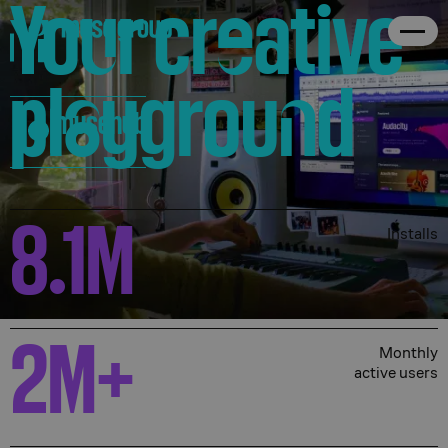
Yo
u
r cr
e
ative
The ultimate curated source for
About
pl
a
ygrou
n
d
the finest audio apps, plugins,
musehub
and software.
8.1
M
Installs
2
M+
Monthly
active users