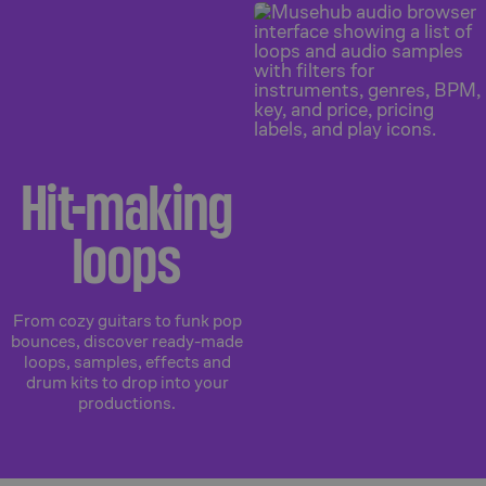
Hit-making
loops
From cozy guitars to funk pop
bounces, discover ready-made
loops, samples, effects and
drum kits to drop into your
productions.