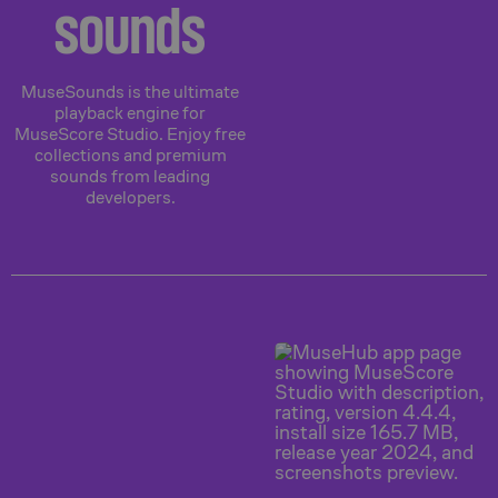
sounds
MuseSounds is the ultimate
playback engine for
MuseScore Studio. Enjoy free
collections and premium
sounds from leading
developers.