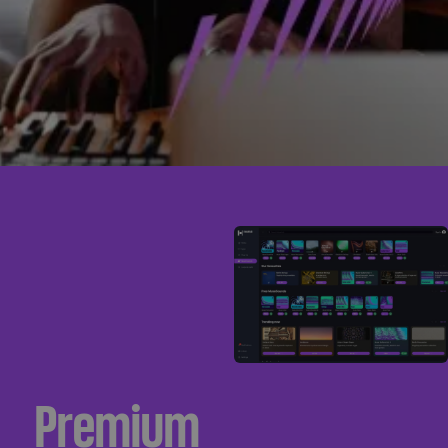
Premium