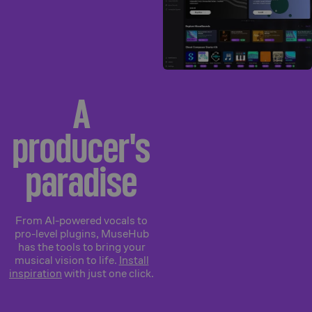
A
producer's
paradise
From AI-powered vocals to
pro-level plugins, MuseHub
has the tools to bring your
musical vision to life.
Install
inspiration
with just one click.