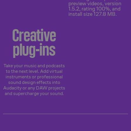
Creative
plug-ins
Take your music and podcasts
to the next level. Add virtual
instruments or professional
sound design effects into
Audacity or any DAW projects
and supercharge your sound.