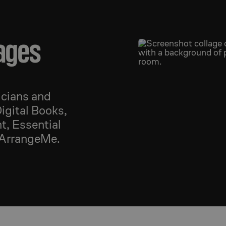
ages
icians and
igital Books,
t, Essential
 ArrangeMe.