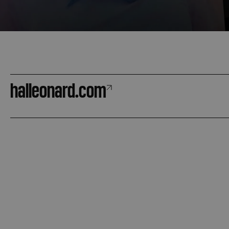
halleonard.com