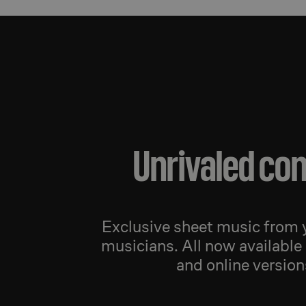
Unrivaled co
Exclusive sheet music from y
musicians. All now available 
and online version