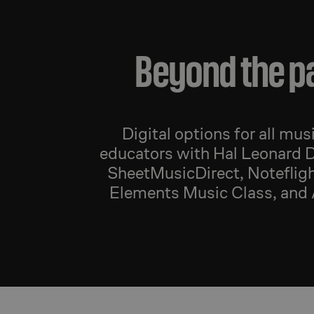
Beyond the p
Digital options for all mus
educators with Hal Leonard D
SheetMusicDirect, Notefligh
Elements Music Class, and