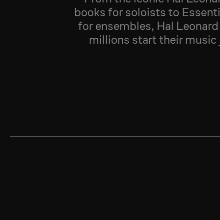
books for soloists to Essent
for ensembles, Hal Leonard
millions start their music