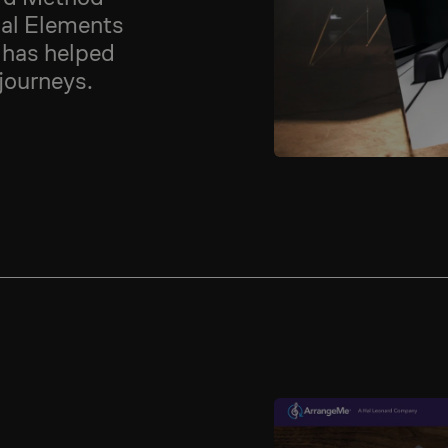
ial Elements
 has helped
 journeys.