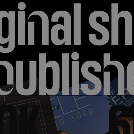
gi
n
al sh
endary sheet music a
p
ublis
h
r with all your favori
0
K
6
Original
titles