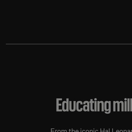
Educating mil
From the iconic Hal Leon