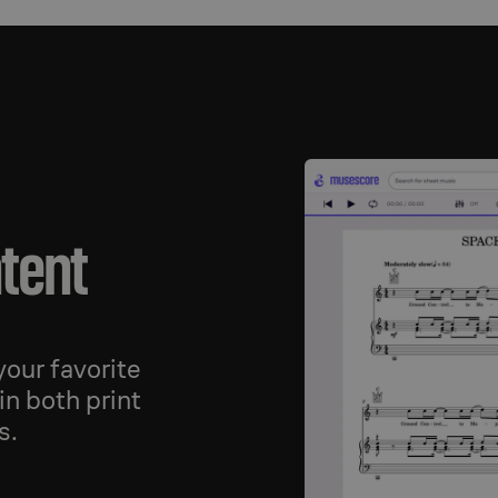
ntent
our favorite
in both print
s.