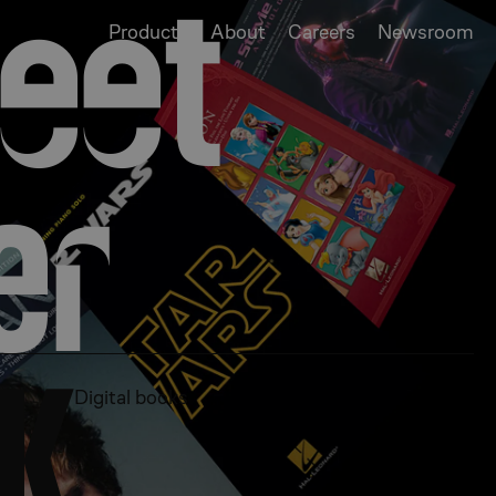
ee
t
Products
About
Careers
Newsroom
nd educational
e
r
te scores.
K
Digital books