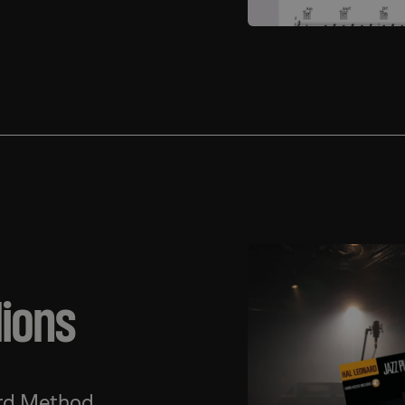
lions
ard Method