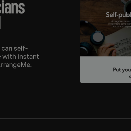
cians
d
can self-
 with instant
ArrangeMe.