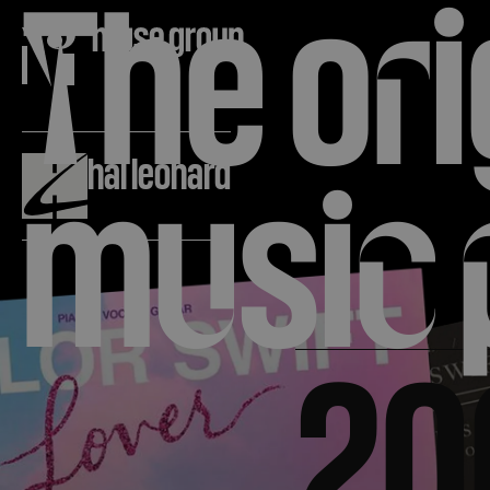
T
he o
r
i
The leg
About
hal leonard
m
u
si
c
publishe
20