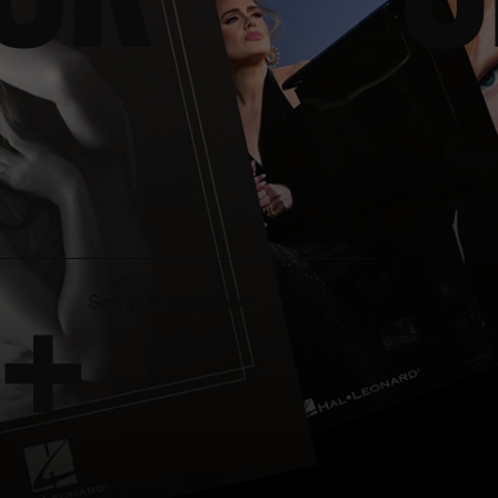
+
Songs in collection