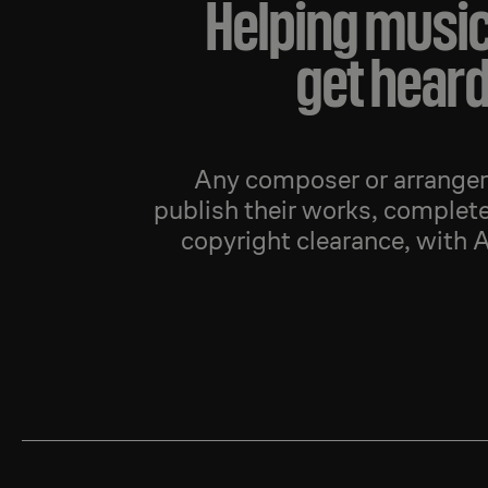
Helping musi
get hear
Any composer or arranger 
publish their works, complete
copyright clearance, with 