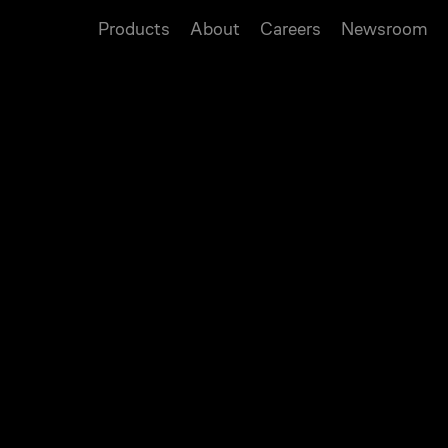
Products
About
Careers
Newsroom