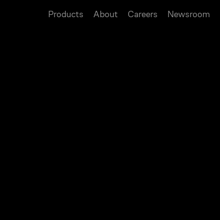
Products
About
Careers
Newsroom