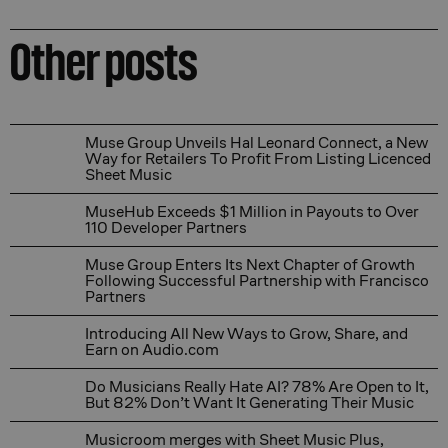
Other posts
Muse Group Unveils Hal Leonard Connect, a New Way for
Muse Group Unveils Hal Leonard Connect, a New
Way for Retailers To Profit From Listing Licenced
Sheet Music
MuseHub Exceeds $1 Million in Payouts to Over 110 Dev
MuseHub Exceeds $1 Million in Payouts to Over
110 Developer Partners
Muse Group Enters Its Next Chapter of Growth Followin
Muse Group Enters Its Next Chapter of Growth
Following Successful Partnership with Francisco
Partners
Introducing All New Ways to Grow, Share, and Earn on
Introducing All New Ways to Grow, Share, and
Earn on Audio.com
Do Musicians Really Hate AI? 78% Are Open to It, But 
Do Musicians Really Hate AI? 78% Are Open to It,
But 82% Don’t Want It Generating Their Music
Musicroom merges with Sheet Music Plus, combining tw
Musicroom merges with Sheet Music Plus,