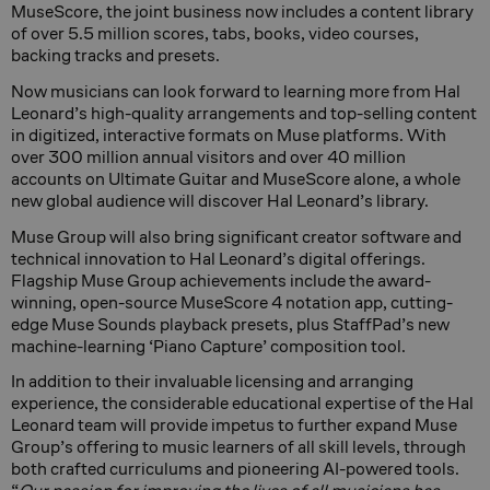
MuseScore, the joint business now includes a content library
of over 5.5 million scores, tabs, books, video courses,
backing tracks and presets.
Now musicians can look forward to learning more from Hal
Leonard’s high-quality arrangements and top-selling content
in digitized, interactive formats on Muse platforms. With
over 300 million annual visitors and over 40 million
accounts on Ultimate Guitar and MuseScore alone, a whole
new global audience will discover Hal Leonard’s library.
Muse Group will also bring significant creator software and
technical innovation to Hal Leonard’s digital offerings.
Flagship Muse Group achievements include the award-
winning, open-source MuseScore 4 notation app, cutting-
edge Muse Sounds playback presets, plus StaffPad’s new
machine-learning ‘Piano Capture’ composition tool.
In addition to their invaluable licensing and arranging
experience, the considerable educational expertise of the Hal
Leonard team will provide impetus to further expand Muse
Group’s offering to music learners of all skill levels, through
both crafted curriculums and pioneering AI-powered tools.