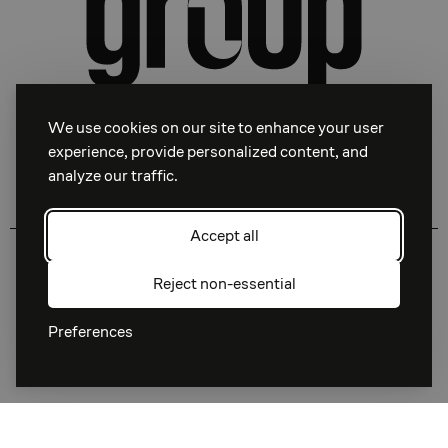
We use cookies on our site to enhance your user
experience, provide personalized content, and
analyze our traffic.
Facebook
Instagram
Linkedin
Accept all
Download Press Kit
Privacy Policy
Reject non-essential
Terms of Service
Preferences
© 1998 —
2026