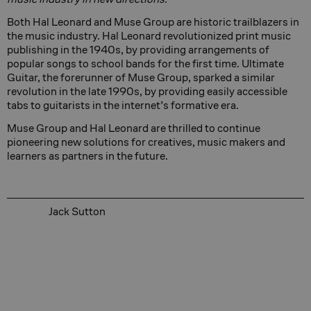
Both Hal Leonard and Muse Group are historic trailblazers in
the music industry. Hal Leonard revolutionized print music
publishing in the 1940s, by providing arrangements of
popular songs to school bands for the first time. Ultimate
Guitar, the forerunner of Muse Group, sparked a similar
revolution in the late 1990s, by providing easily accessible
tabs to guitarists in the internet’s formative era.
Muse Group and Hal Leonard are thrilled to continue
pioneering new solutions for creatives, music makers and
learners as partners in the future.
Jack Sutton