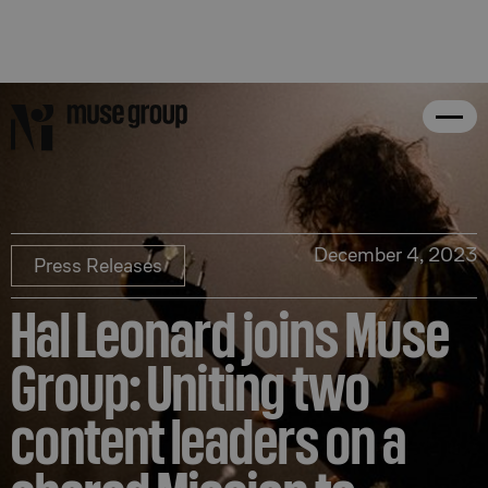
December 4, 2023
Press Releases
Hal Leonard joins Muse
Group: Uniting two
content leaders on a