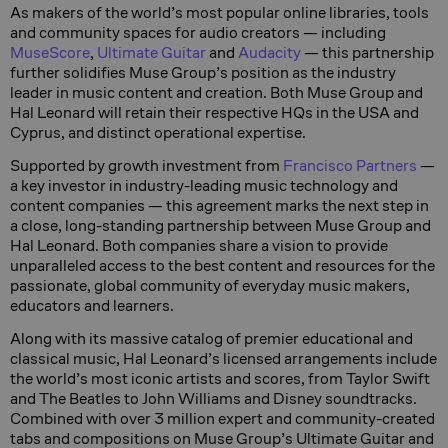
As makers of the world’s most popular online libraries, tools
and community spaces for audio creators — including
MuseScore
,
Ultimate Guitar
and
Audacity
— this partnership
further solidifies Muse Group’s position as the industry
leader in music content and creation. Both Muse Group and
Hal Leonard will retain their respective HQs in the USA and
Cyprus, and distinct operational expertise.
Supported by growth investment from
Francisco Partners
—
a key investor in industry-leading music technology and
content companies — this agreement marks the next step in
a close, long-standing partnership between Muse Group and
Hal Leonard. Both companies share a vision to provide
unparalleled access to the best content and resources for the
passionate, global community of everyday music makers,
educators and learners.
Along with its massive catalog of premier educational and
classical music, Hal Leonard’s licensed arrangements include
the world’s most iconic artists and scores, from Taylor Swift
and The Beatles to John Williams and Disney soundtracks.
Combined with over 3 million expert and community-created
tabs and compositions on Muse Group’s Ultimate Guitar and