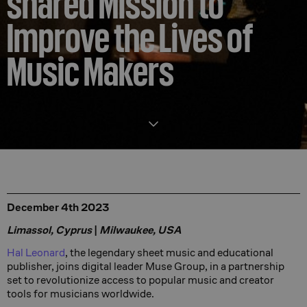
shared Mission to
Improve the Lives of
Music Makers
December 4th 2023
Limassol, Cyprus
|
Milwaukee, USA
Hal Leonard
, the legendary sheet music and educational
publisher, joins digital leader Muse Group, in a partnership
set to revolutionize access to popular music and creator
tools for musicians worldwide.