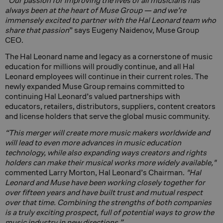
“
Our passion for improving the lives of all musicians has
always been at the heart of Muse Group — and we’re
immensely excited to partner with the Hal Leonard team who
share that passion
” says Eugeny Naidenov, Muse Group
CEO.
The Hal Leonard name and legacy as a cornerstone of music
education for millions will proudly continue, and all Hal
Leonard employees will continue in their current roles. The
newly expanded Muse Group remains committed to
continuing Hal Leonard’s valued partnerships with
educators, retailers, distributors, suppliers, content creators
and license holders that serve the global music community.
“This merger will create more music makers worldwide and
will lead to even more advances in music education
technology, while also expanding ways creators and rights
holders can make their musical works more widely available,"
commented Larry Morton, Hal Leonard’s Chairman.
"Hal
Leonard and Muse have been working closely together for
over fifteen years and have built trust and mutual respect
over that time. Combining the strengths of both companies
is a truly exciting prospect, full of potential ways to grow the
music industry in new directions.”