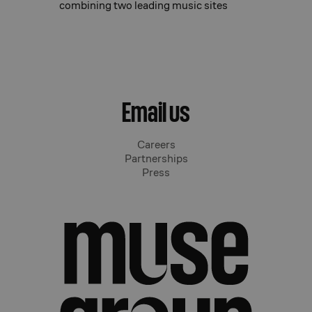
combining two leading music sites
Email us
Careers
Partnerships
Press