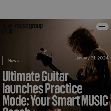
January 31, 2024
News
Ultimate Guitar
launches Practice
Mode: Your Smart MUSIC