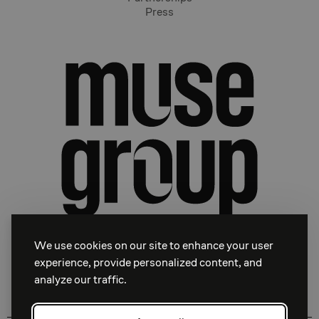
Press
We use cookies on our site to enhance your user
experience, provide personalized content, and
analyze our traffic.
Facebook
Instagram
Linkedin