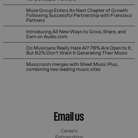
Muse Group Enters Its Next Chapter of Growth Followin
Muse Group Enters Its Next Chapter of Growth
Following Successful Partnership with Francisco
Partners
Introducing All New Ways to Grow, Share, and Earn on
Introducing All New Ways to Grow, Share, and
Earn on Audio.com
Do Musicians Really Hate AI? 78% Are Open to It, But 
Do Musicians Really Hate AI? 78% Are Open to It,
But 82% Don’t Want It Generating Their Music
Musicroom merges with Sheet Music Plus, combining tw
Musicroom merges with Sheet Music Plus,
combining two leading music sites
Email us
Careers
Partnerships