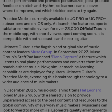
tracks performance and provides personalized, post-practice
feedback on pitch and rhythm, so learners can discover
where to improve, and which trickier parts to try again.
Practice Mode is currently available to UG PRO or UG PRO+
subscribers and on iOS only. At launch, the feature supports
tablature or notation views for over 23,000
Official Tabs
in
the mobile app, with chord view support coming soon. It is
compatible with both acoustic and electric guitar.
Ultimate Guitar is the flagship and original site of music
content leaders
Muse Group
. In September 2023, Muse
Group’s StaffPad launched ‘
Piano Capture
’, a feature which
listens to real piano performances and converts them into
readable sheet music. Now, similar machine-learning
capabilities are deployed for guitars Ultimate Guitar’s
Practice Mode, extending this breakthrough technology to a
wider audience of music makers.
In December 2023, music-publishing titans
Hal Leonard
joined Muse Group, with a shared vision to provide
unparalleled access to the best content and resources to the
global community of everyday music makers. Musicians can
look forward to more of Hal Leonard’s quality arrangements