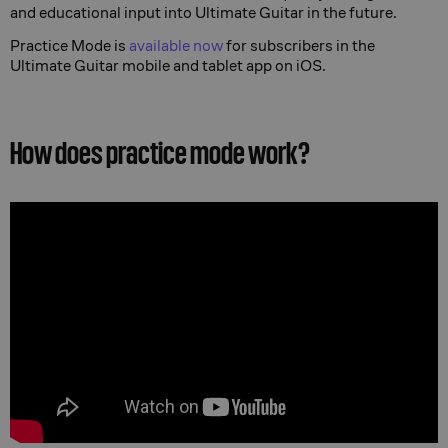
and educational input into Ultimate Guitar in the future.
Practice Mode is
available now
for subscribers in the
Ultimate Guitar mobile and tablet app on iOS.
How does practice mode work?