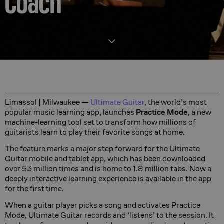
Coach
Limassol | Milwaukee —
Ultimate Guitar
, the world’s most
popular music learning app, launches
Practice Mode
, a new
machine-learning tool set to transform how millions of
guitarists learn to play their favorite songs at home.
The feature marks a major step forward for the Ultimate
Guitar mobile and tablet app, which has been downloaded
over 53 million times and is home to 1.8 million tabs. Now a
deeply interactive learning experience is available in the app
for the first time.
When a guitar player picks a song and activates Practice
Mode, Ultimate Guitar records and ‘listens’ to the session. It