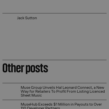
Jack Sutton
Other posts
Muse Group Unveils Hal Leonard Connect, a New Way for
Muse Group Unveils Hal Leonard Connect, a New
Way for Retailers To Profit From Listing Licenced
Sheet Music
MuseHub Exceeds $1 Million in Payouts to Over 110 Dev
MuseHub Exceeds $1 Million in Payouts to Over
110 Developer Partners